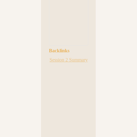
Backlinks
Session 2 Summary