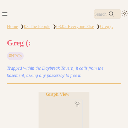
Search
Home
03 The People
03.02 Everyone Else
Greg (:
❯
❯
❯
Greg (:
NPCs
Trapped within the Daybreak Tavern, it calls from the
basement, asking any passersby to free it.
Graph View