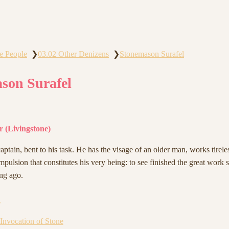
e People
03.02 Other Denizens
Stonemason Surafel
❯
❯
son Surafel
 (Livingstone)
ptain, bent to his task. He has the visage of an older man, works tireles
ompulsion that constitutes his very being: to see finished the great work s
ng ago.
s
 Invocation of Stone