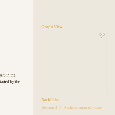
Graph View
sly in the
tarted by the
Backlinks
Session 4-6 - An Invocation of Stone