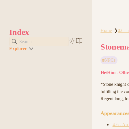
Index
Home
03 Th
❯
Search
Stonema
Explorer
NPCs
He/Him - Other
*Stone knight-ca
fulfilling the c
Regent long, lo
Appearance
4-6 - An