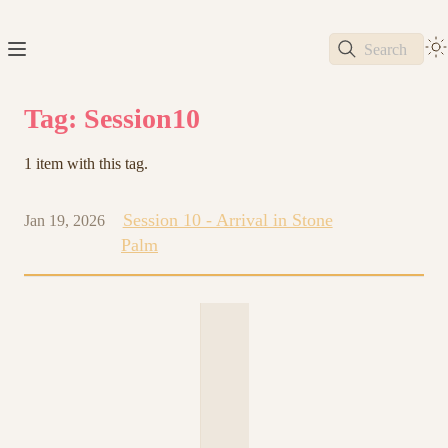
Search
Tag: Session10
1 item with this tag.
Session 10 - Arrival in Stone
Jan 19, 2026
Palm