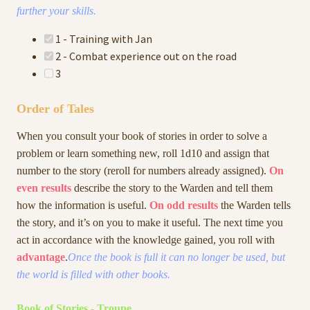
further your skills.
1 - Training with Jan
2 - Combat experience out on the road
3
Order of Tales
When you consult your book of stories in order to solve a
problem or learn something new, roll 1d10 and assign that
number to the story (reroll for numbers already assigned).
On
even results
describe the story to the Warden and tell them
how the information is useful.
On odd results
the Warden tells
the story, and it’s on you to make it useful. The next time you
act in accordance with the knowledge gained, you roll with
advantage
.
Once the book is full it can no longer be used, but
the world is filled with other books.
Book of Stories - Troupe