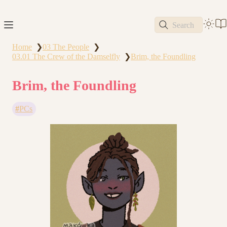
Search
Home
03 The People
❯
❯
03.01 The Crew of the Damselfly
Brim, the Foundling
❯
Brim, the Foundling
PCs