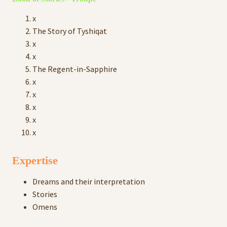
x
The Story of Tyshiqat
x
x
The Regent-in-Sapphire
x
x
x
x
x
Expertise
Dreams and their interpretation
Stories
Omens