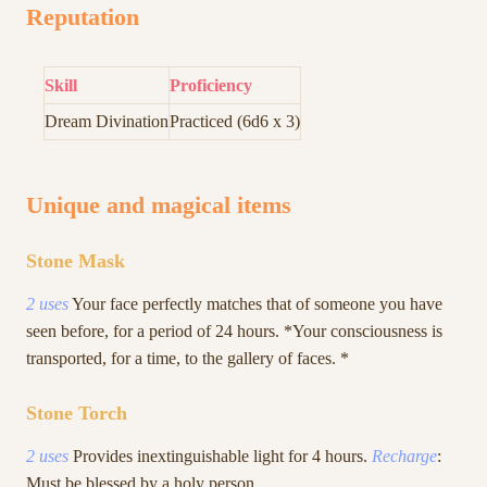
Reputation
Skill
Proficiency
Dream Divination
Practiced (6d6 x 3)
Unique and magical items
Stone Mask
2 uses
Your face perfectly matches that of someone you have
seen before, for a period of 24 hours. *Your consciousness is
transported, for a time, to the gallery of faces. *
Stone Torch
2 uses
Provides inextinguishable light for 4 hours.
Recharge
:
Must be blessed by a holy person.