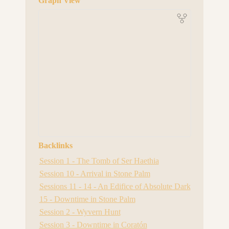
Graph View
Backlinks
Session 1 - The Tomb of Ser Haethia
Session 10 - Arrival in Stone Palm
Sessions 11 - 14 - An Edifice of Absolute Dark
15 - Downtime in Stone Palm
Session 2 - Wyvern Hunt
Session 3 - Downtime in Coratón