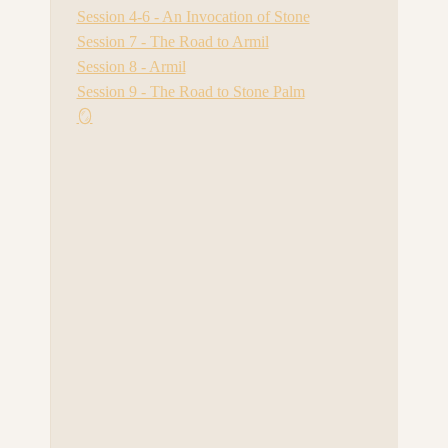
Session 4-6 - An Invocation of Stone
Session 7 - The Road to Armil
Session 8 - Armil
Session 9 - The Road to Stone Palm
🪞