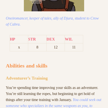
Oneiromancer, keeper of tales, ally of Djura, student to Crow
of Cabra.
HP
STR
DEX
WIL
x
8
12
11
Abilities and skills
Adventurer’s Training
You’re spending time improving your skills as an adventurer.
You’re still learning the ropes, but beginning to get hold of
things after your time training with January.
You could seek out
someone who specializes in the same weapons as you, to