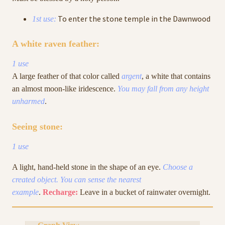
To enter the stone temple in the Dawnwood
1st use:
A white raven feather:
1 use
A large feather of that color called
argent
, a white that contains
an almost moon-like iridescence.
You may fall from any height
unharmed
.
Seeing stone:
1 use
A light, hand-held stone in the shape of an eye.
Choose a
created object. You can sense the nearest
example
.
Recharge:
Leave in a bucket of rainwater overnight.