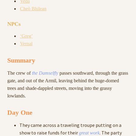
Veda
Cheò Bhilean
NPCs
‘Greg’
Vernal
Summary
The crew of
the Damselfly
passes southward, through the grass
gate, and out of the Armil, leaving behind the huge-domed
trees and shade-dappled streets, moving into the grassy
lowlands.
Day One
They came across a traveling troupe putting on a
show to raise funds for their
. The party
great work