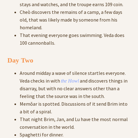
stays and watches, and the troupe earns 109 coin.
Cheò discovers the remains of a camp, a few days
old, that was likely made by someone from his
homeland.
That evening everyone goes swimming. Veda does
100 cannonballs.
Day Two
Around midday a wave of silence startles everyone.
Veda checks in with
and discovers things in
the Howl
disarray, but with no clear answers other than a
feeling that the source was in the south.
Memǒar is spotted. Discussions of it send Brim into
a bit of a spiral.
That night Brim, Jan, and Lu have the most normal
conversation in the world.
Spaghetti for dinner.