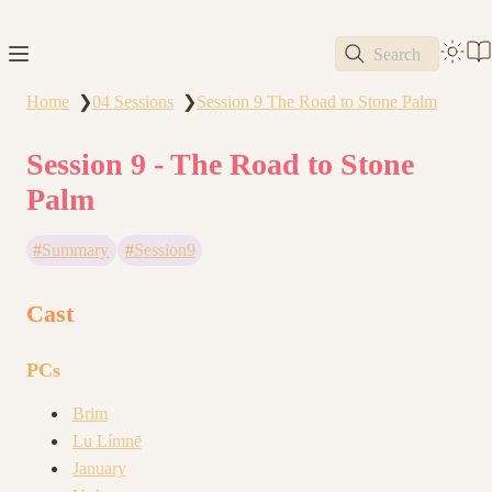
Search
Home
04 Sessions
Session 9 The Road to Stone Palm
❯
❯
Session 9 - The Road to Stone
Palm
Summary
Session9
Cast
PCs
Brim
Lu Límnē
January