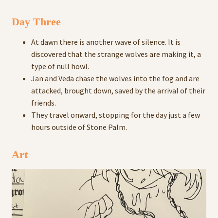
Day Three
At dawn there is another wave of silence. It is
discovered that the strange wolves are making it, a
type of null howl.
Jan and Veda chase the wolves into the fog and are
attacked, brought down, saved by the arrival of their
friends.
They travel onward, stopping for the day just a few
hours outside of Stone Palm.
Art