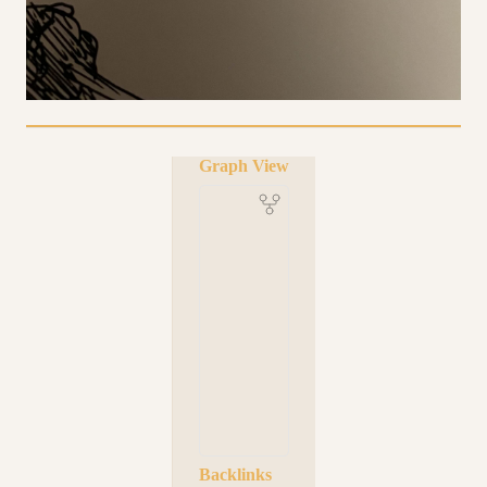
Graph View
Backlinks