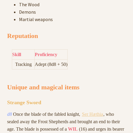
The Wood
Demons
Martial weapons
Reputation
Skill
Proficiency
Tracking
Adept (8d8 + 50)
Unique and magical items
Strange Sword
d8
Once the blade of the fabled knight,
Ser Hæthia
, who
sealed away the Frost Shepherds and brought an end to their
age. The blade is possessed of a
WIL
(16) and urges its bearer