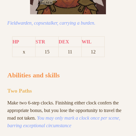
Fieldwarden, copsestalker, carrying a burden.
HP
STR
DEX
WIL
x
15
11
12
Abilities and skills
Two Paths
Make two 6-step clocks. Finishing either clock confers the
appropriate bonus, but you lose the opportunity to travel the
road not taken.
You may only mark a clock once per scene,
barring exceptional circumstance