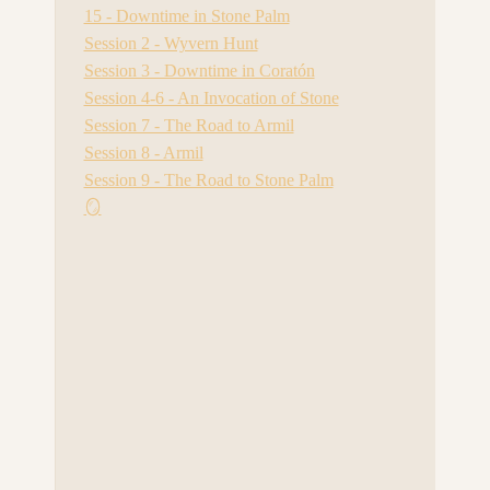
15 - Downtime in Stone Palm
Session 2 - Wyvern Hunt
Session 3 - Downtime in Coratón
Session 4-6 - An Invocation of Stone
Session 7 - The Road to Armil
Session 8 - Armil
Session 9 - The Road to Stone Palm
🪞