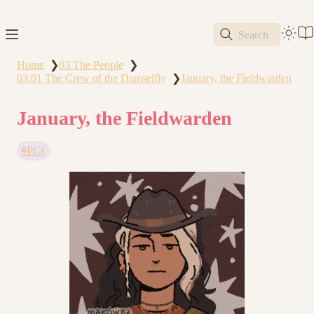
Search
Home
03 The People
❯
❯
03.01 The Crew of the Damselfly
January, the Fieldwarden
❯
January, the Fieldwarden
PCs