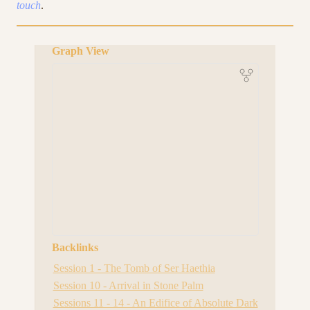
touch
.
Graph View
Backlinks
Session 1 - The Tomb of Ser Haethia
Session 10 - Arrival in Stone Palm
Sessions 11 - 14 - An Edifice of Absolute Dark