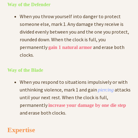
Way of the Defender
When you throw yourself into danger to protect
someone else, mark 1. Any damage they receive is
divided evenly between you and the one you protect,
rounded down. When the clock is full, you
permanently
and erase both
gain 1 natural armor
clocks.
Way of the Blade
When you respond to situations impulsively or with
unthinking violence, mark 1 and gain
attacks
piercing
until your next rest. When the clock is full,
permanently
increase your damage by one die step
and erase both clocks.
Expertise