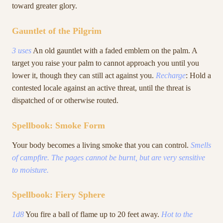
toward greater glory.
Gauntlet of the Pilgrim
3 uses
An old gauntlet with a faded emblem on the palm. A
target you raise your palm to cannot approach you until you
lower it, though they can still act against you.
Recharge
: Hold a
contested locale against an active threat, until the threat is
dispatched of or otherwise routed.
Spellbook: Smoke Form
Your body becomes a living smoke that you can control.
Smells
of campfire. The pages cannot be burnt, but are very sensitive
to moisture.
Spellbook: Fiery Sphere
1d8
You fire a ball of flame up to 20 feet away.
Hot to the