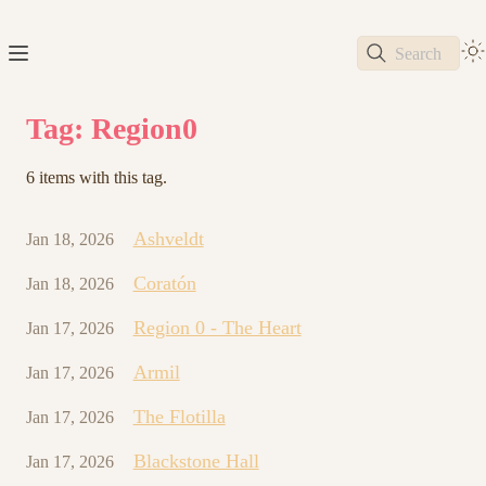
Search
Tag: Region0
6 items with this tag.
Ashveldt
Jan 18, 2026
Coratón
Jan 18, 2026
Region 0 - The Heart
Jan 17, 2026
Armil
Jan 17, 2026
The Flotilla
Jan 17, 2026
Blackstone Hall
Jan 17, 2026