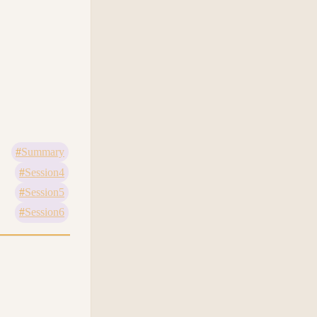
Summary
Session4
Session5
Session6