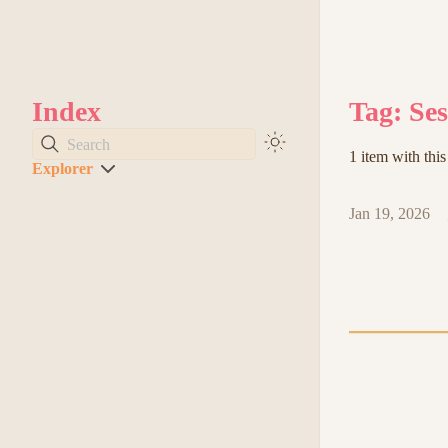
Index
Tag: Se
Search
1 item with this
Explorer
Jan 19, 2026