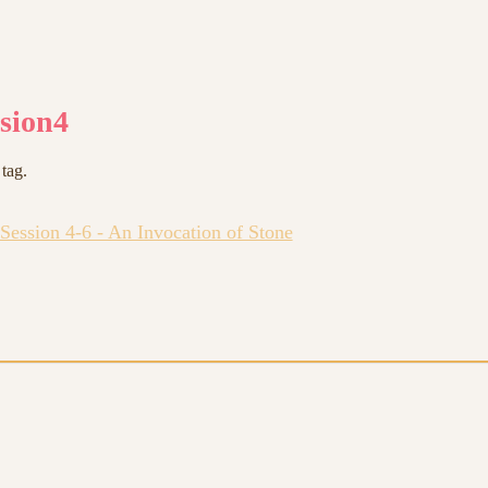
ssion4
 tag.
Session 4-6 - An Invocation of Stone